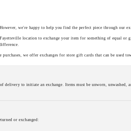
y
 However, we're happy to help you find the perfect piece through our e
 Fayetteville location to exchange your item for something of equal or g
difference.
 purchases, we offer exchanges for store gift cards that can be used to
of delivery to initiate an exchange. Items must be unworn, unwashed, an
eturned or exchanged: