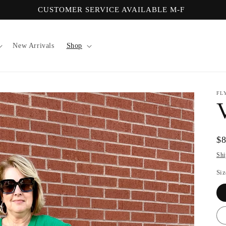
CUSTOMER SERVICE AVAILABLE M-F
New Arrivals
Shop
FL
Re
$
pr
Shi
Siz