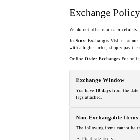
Exchange Polic
We do not offer returns or refunds.
In-Store Exchanges
Visit us at our
with a higher price, simply pay the 
Online Order Exchanges
For online
Exchange Window
You have
10 days
from the date 
tags attached.
Non-Exchangable Items
The following items cannot be r
Final sale items