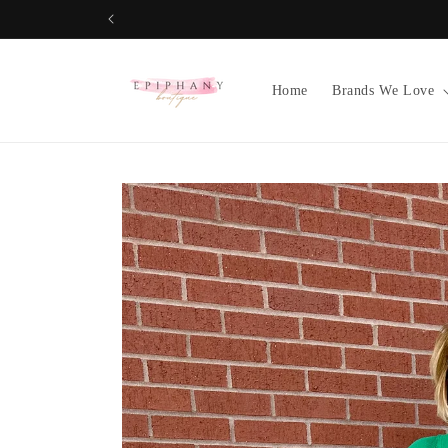
Skip to
content
Home
Brands We Love
Skip to
product
information