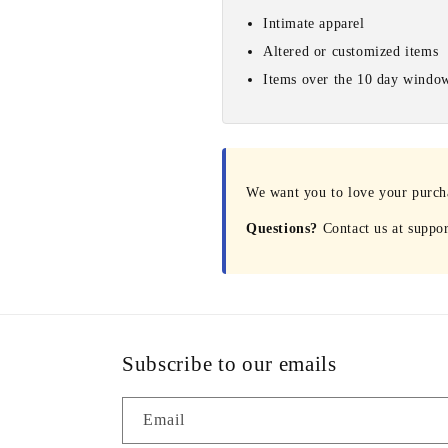
Intimate apparel
Altered or customized items
Items over the 10 day windo
We want you to love your purchas
Questions?
Contact us at suppo
Subscribe to our emails
Email