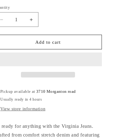
out
out
out
or
or
or
antity
antity
unavailable
unavailable
unavailable
Decrease
Increase
quantity
quantity
for
for
Virginia
Virginia
Add to cart
Jeans
Jeans
Pickup available at
3710 Morganton road
Usually ready in 4 hours
View store information
 ready for anything with the Virginia Jeans.
afted from comfort stretch denim and featuring