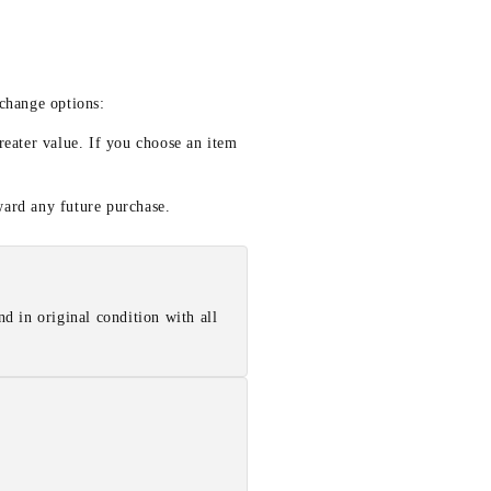
xchange options:
reater value. If you choose an item
ward any future purchase.
d in original condition with all