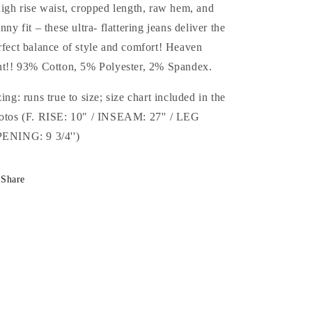
high rise waist, cropped length, raw hem, and
inny fit – these ultra- flattering jeans deliver the
rfect balance of style and comfort! Heaven
nt!! 93% Cotton, 5% Polyester, 2% Spandex.
zing: runs true to size; size chart included in the
otos (F. RISE: 10" / INSEAM: 27'' / LEG
ENING: 9 3/4'')
Share