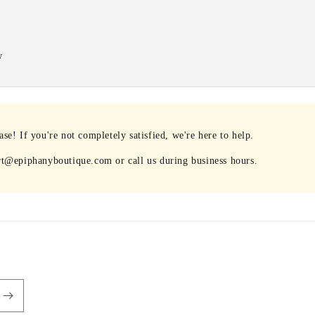
w
e! If you're not completely satisfied, we're here to help.
rt@epiphanyboutique.com or call us during business hours.