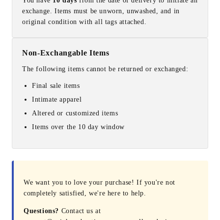
You have
10 days
from the date of delivery to initiate an
exchange. Items must be unworn, unwashed, and in
original condition with all tags attached.
Non-Exchangable Items
The following items cannot be returned or exchanged:
Final sale items
Intimate apparel
Altered or customized items
Items over the 10 day window
We want you to love your purchase! If you're not
completely satisfied, we're here to help.
Questions?
Contact us at