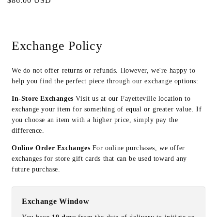
Regular
$86.00 USD
price
Exchange Policy
We do not offer returns or refunds. However, we're happy to
help you find the perfect piece through our exchange options:
In-Store Exchanges
Visit us at our Fayetteville location to
exchange your item for something of equal or greater value. If
you choose an item with a higher price, simply pay the
difference.
Online Order Exchanges
For online purchases, we offer
exchanges for store gift cards that can be used toward any
future purchase.
Exchange Window