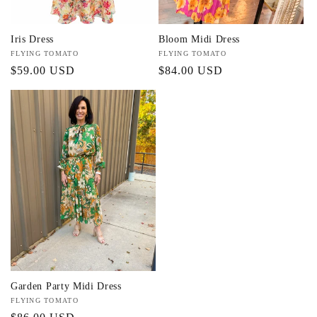
Iris Dress
Bloom Midi Dress
Vendor:
FLYING TOMATO
Vendor:
FLYING TOMATO
Regular
$59.00 USD
Regular
$84.00 USD
price
price
Garden Party Midi Dress
Vendor:
FLYING TOMATO