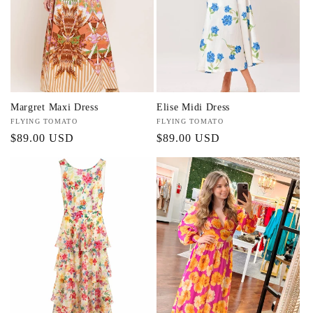
t
i
o
n
Margret Maxi Dress
Elise Midi Dress
:
Vendor:
FLYING TOMATO
Vendor:
FLYING TOMATO
Regular
$89.00 USD
Regular
$89.00 USD
price
price