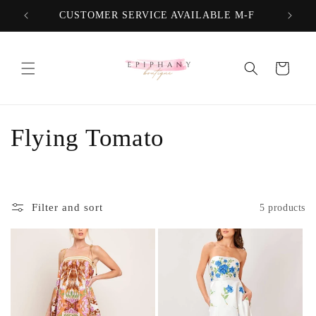
Skip to
CUSTOMER SERVICE AVAILABLE M-F
FREE
content
Cart
C
Flying Tomato
o
l
Filter and sort
5 products
l
e
c