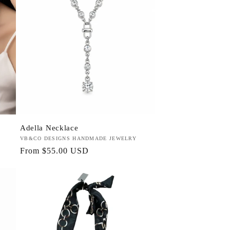
Adella Necklace
Vendor:
VB&CO DESIGNS HANDMADE JEWELRY
Regular
From $55.00 USD
price