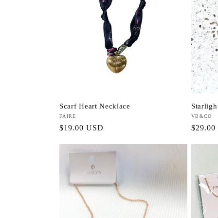
Scarf Heart Necklace
Starlig
Vendor:
FAIRE
Vendor:
VB&CO
Regular
$19.00 USD
Regula
$29.00
price
price