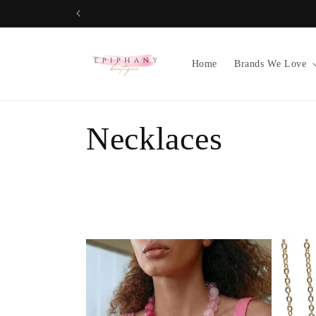
Skip to
content
Home
Brands We Love
C
Necklaces
o
l
l
e