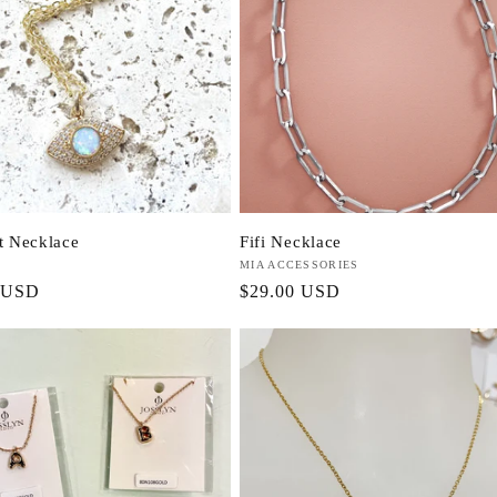
ht Necklace
Fifi Necklace
Vendor:
MIA ACCESSORIES
r
 USD
Regular
$29.00 USD
price