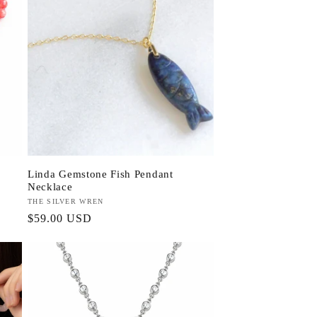
Linda Gemstone Fish Pendant
Necklace
Vendor:
THE SILVER WREN
Regular
$59.00 USD
price