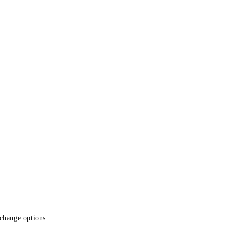
xchange options: