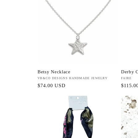
Betsy Necklace
Derby C
Vendor:
VB&CO DESIGNS HANDMADE JEWELRY
Vendor:
FAIRE
Regular
$74.00 USD
Regula
$115.0
price
price