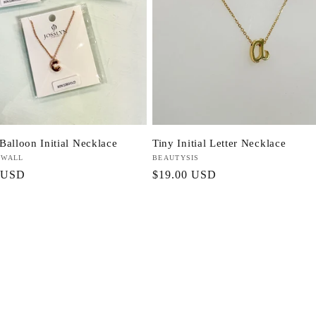
Balloon Initial Necklace
Tiny Initial Letter Necklace
 WALL
Vendor:
BEAUTYSIS
r
 USD
Regular
$19.00 USD
price