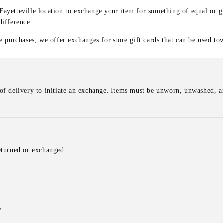
 Fayetteville location to exchange your item for something of equal or g
difference.
 purchases, we offer exchanges for store gift cards that can be used to
of delivery to initiate an exchange. Items must be unworn, unwashed, an
eturned or exchanged:
w