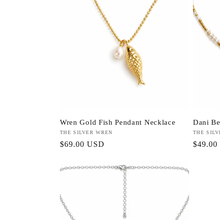
Wren Gold Fish Pendant Necklace
Dani Be
Vendor:
THE SILVER WREN
Vendor:
THE SIL
Regular
$69.00 USD
Regula
$49.00
price
price