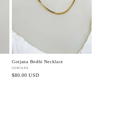
Gorjana Bodhi Necklace
Vendor:
GORJANA
Regular
$80.00 USD
price