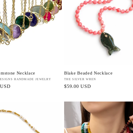
emstone Necklace
Blake Beaded Necklace
ESIGNS HANDMADE JEWELRY
Vendor:
THE SILVER WREN
r
 USD
Regular
$59.00 USD
price