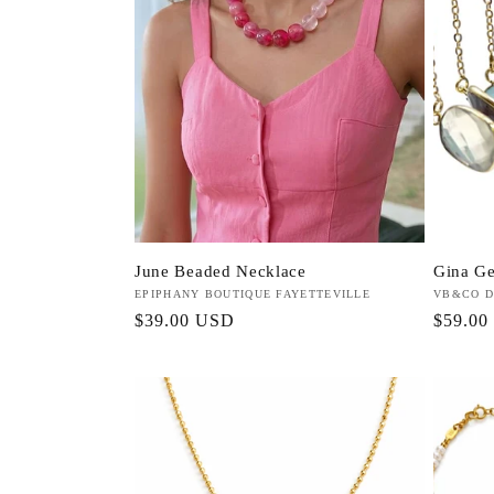
c
t
i
o
June Beaded Necklace
Gina G
n
Vendor:
EPIPHANY BOUTIQUE FAYETTEVILLE
Vendor:
VB&CO D
Regular
$39.00 USD
Regula
$59.00
:
price
price