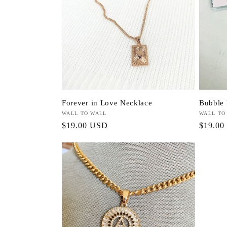
Forever in Love Necklace
Bubble 
Vendor:
WALL TO WALL
Vendor:
WALL TO
Regular
$19.00 USD
Regula
$19.00
price
price