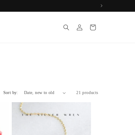
Log
Cart
in
Sort by:
21 products