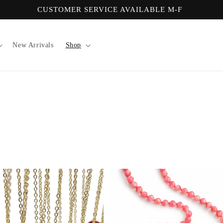
CUSTOMER SERVICE AVAILABLE M-F
New Arrivals
Shop