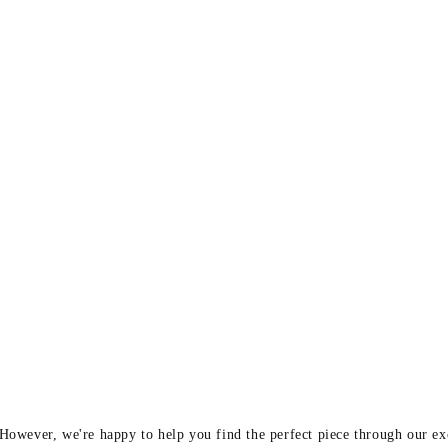
y
 However, we're happy to help you find the perfect piece through our e