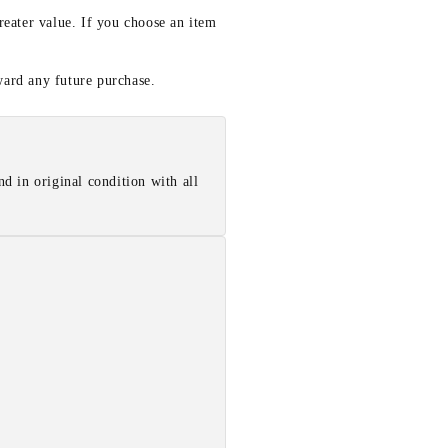
reater value. If you choose an item
ward any future purchase.
d in original condition with all