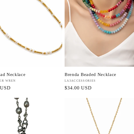
ad Necklace
Brenda Beaded Necklace
VER WREN
Vendor:
LA3ACCESSORIES
r
 USD
Regular
$34.00 USD
price