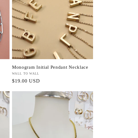
Monogram Initial Pendant Necklace
Vendor:
WALL TO WALL
Regular
$19.00 USD
price