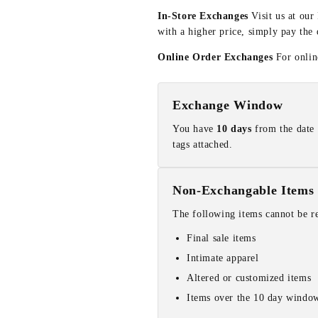
In-Store Exchanges
Visit us at our
with a higher price, simply pay the 
Online Order Exchanges
For online
Exchange Window
You have
10 days
from the date 
tags attached.
Non-Exchangable Items
The following items cannot be r
Final sale items
Intimate apparel
Altered or customized items
Items over the 10 day windo