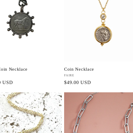
oin Necklace
Coin Necklace
Vendor:
FAIRE
r
0 USD
Regular
$49.00 USD
price