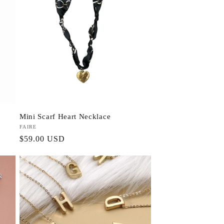
Mini Scarf Heart Necklace
Vendor:
FAIRE
Regular
$59.00 USD
price