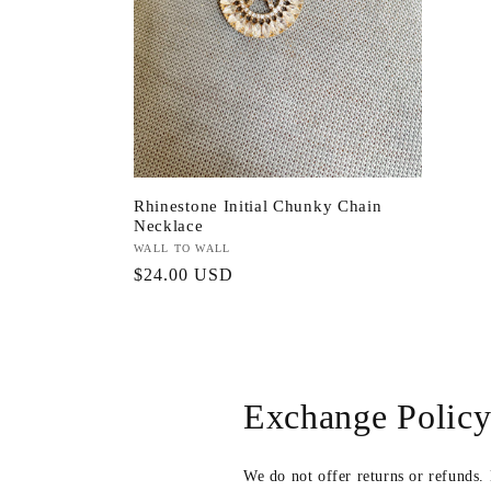
Rhinestone Initial Chunky Chain
Necklace
Vendor:
WALL TO WALL
Regular
$24.00 USD
price
Exchange Polic
We do not offer returns or refunds.