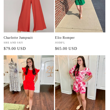
t
i
o
n
Charlotte Jumpsuit
Elio Romper
:
Vendor:
SHE AND SKY
Vendor:
JODIFL
Regular
$79.00 USD
Regular
$65.00 USD
price
price