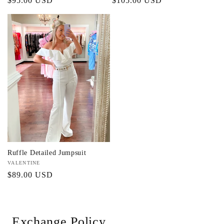
Regular
$95.00 USD
Regular
$105.00 USD
price
price
Ruffle Detailed Jumpsuit
Vendor:
VALENTINE
Regular
$89.00 USD
price
Exchange Policy