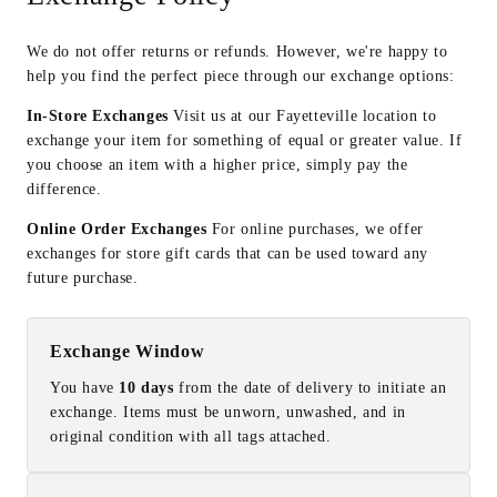
We do not offer returns or refunds. However, we're happy to
help you find the perfect piece through our exchange options:
In-Store Exchanges
Visit us at our Fayetteville location to
exchange your item for something of equal or greater value. If
you choose an item with a higher price, simply pay the
difference.
Online Order Exchanges
For online purchases, we offer
exchanges for store gift cards that can be used toward any
future purchase.
Exchange Window
You have
10 days
from the date of delivery to initiate an
exchange. Items must be unworn, unwashed, and in
original condition with all tags attached.