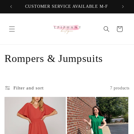
Skip to
CUSTOMER SERVICE AVAILABLE M-F
FREE
content
Cart
C
Rompers & Jumpsuits
o
l
Filter and sort
7 products
l
e
c