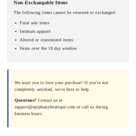
Non-Exchangable Items
The following items cannot be returned or exchanged:
Final sale items
Intimate apparel
Altered or customized items
Items over the 10 day window
We want you to love your purchase! If you're not
completely satisfied, we're here to help.
Questions?
Contact us at
support@epiphanyboutique.com or call us during
business hours.