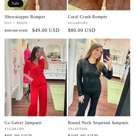
Sale
Showstopper Romper
Coral Crush Romper
Vendor:
DAY + MOON
Vendor:
SUGARLIPS
Regular
Sale
$49.00 USD
Regular
$80.00 USD
$99.00 USD
price
price
price
Go Getter Jumpsuit
Round Neck Sequined Jumpsuit
Vendor:
SUGARLIPS
Vendor:
VALENTINE