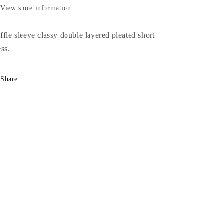
View store information
ffle sleeve classy double layered pleated short
ess.
Share