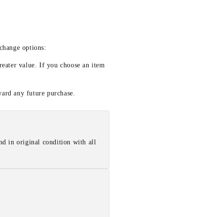
xchange options:
reater value. If you choose an item
ward any future purchase.
d in original condition with all