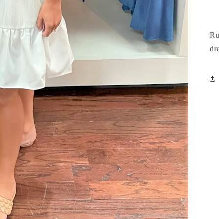
Ru
dr