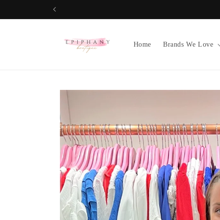
Skip to
content
Home
Brands We Love
Skip to
product
information