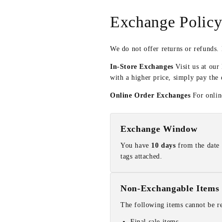
Exchange Polic
We do not offer returns or refunds.
In-Store Exchanges
Visit us at our
with a higher price, simply pay the 
Online Order Exchanges
For online
Exchange Window
You have
10 days
from the date 
tags attached.
Non-Exchangable Items
The following items cannot be r
Final sale items