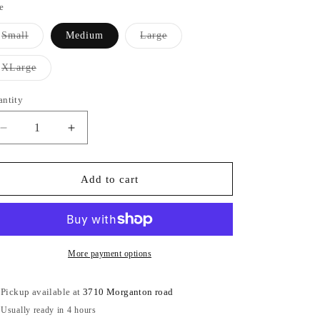
e
Variant
Variant
Small
Medium
Large
sold
sold
out
out
or
or
Variant
XLarge
unavailable
unavailable
sold
out
or
antity
antity
unavailable
Decrease
Increase
quantity
quantity
for
for
Bandage
Bandage
Add to cart
Summer
Summer
Cotton
Cotton
Fabric
Fabric
Dress
Dress
More payment options
Pickup available at
3710 Morganton road
Usually ready in 4 hours