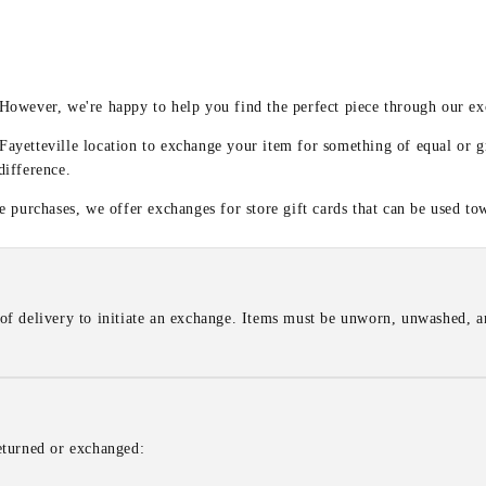
y
 However, we're happy to help you find the perfect piece through our e
 Fayetteville location to exchange your item for something of equal or g
difference.
 purchases, we offer exchanges for store gift cards that can be used to
of delivery to initiate an exchange. Items must be unworn, unwashed, an
eturned or exchanged: