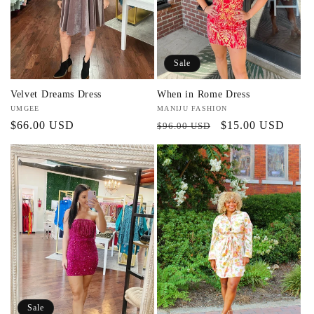
Sale
Velvet Dreams Dress
When in Rome Dress
Vendor:
UMGEE
Vendor:
MANIJU FASHION
Regular
$66.00 USD
Regular
Sale
$15.00 USD
$96.00 USD
price
price
price
Sale