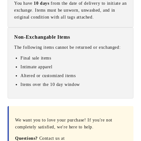
You have
10 days
from the date of delivery to initiate an
exchange. Items must be unworn, unwashed, and in
original condition with all tags attached.
Non-Exchangable Items
The following items cannot be returned or exchanged:
Final sale items
Intimate apparel
Altered or customized items
Items over the 10 day window
We want you to love your purchase! If you're not
completely satisfied, we're here to help.
Questions?
Contact us at