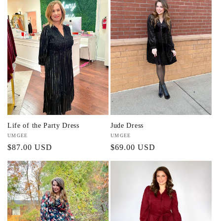
Life of the Party Dress
Jude Dress
Vendor:
UMGEE
Vendor:
UMGEE
Regular
$87.00 USD
Regular
$69.00 USD
price
price