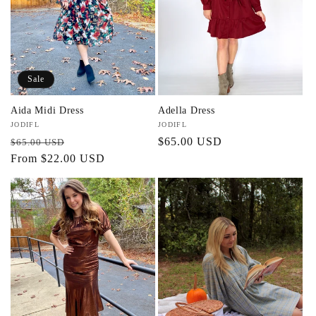
Sale
Aida Midi Dress
Adella Dress
Vendor:
JODIFL
Vendor:
JODIFL
Regular
Sale
Regular
$65.00 USD
$65.00 USD
price
From $22.00 USD
price
price