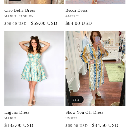
Ciao Bella Dress
Becca Dress
Vendor:
MANIJU FASHION
Vendor:
&MERCI
Regular
Sale
$59.00 USD
Regular
$84.00 USD
$96.00 USD
price
price
price
Sale
Laguna Dress
Show You Off Dress
Vendor:
MABLE
Vendor:
UMGEE
Regular
$132.00 USD
Regular
Sale
$34.50 USD
$69.00 USD