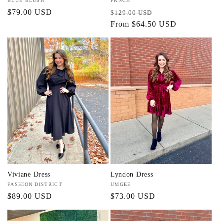
Vendor:
BLUE BLUSH
Vendor:
FRNCH
Regular
$79.00 USD
Regular
Sale
$129.00 USD
price
price
From $64.50 USD
price
Viviane Dress
Lyndon Dress
Vendor:
FASHION DISTRICT
Vendor:
UMGEE
Regular
$89.00 USD
Regular
$73.00 USD
price
price