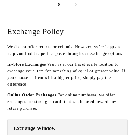
8
Exchange Policy
We do not offer returns or refunds. However, we're happy to
help you find the perfect piece through our exchange options:
In-Store Exchanges
Visit us at our Fayetteville location to
exchange your item for something of equal or greater value. If
you choose an item with a higher price, simply pay the
difference.
Online Order Exchanges
For online purchases, we offer
exchanges for store gift cards that can be used toward any
future purchase.
Exchange Window