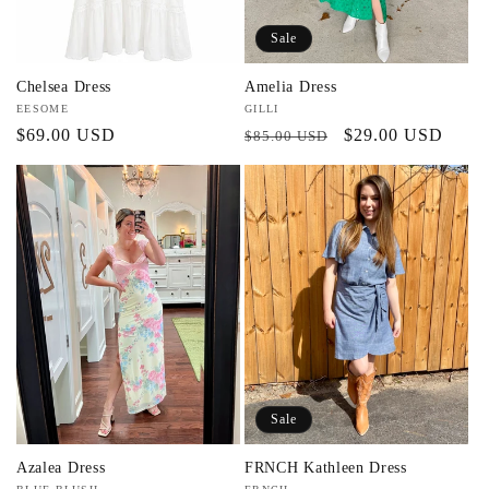
Sale
Chelsea Dress
Amelia Dress
Vendor:
EESOME
Vendor:
GILLI
Regular
$69.00 USD
Regular
Sale
$29.00 USD
$85.00 USD
price
price
price
Sale
Azalea Dress
FRNCH Kathleen Dress