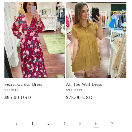
price
price
price
Secret Garden Dress
All Too Well Dress
Vendor:
EESOME
Vendor:
WISHLIST
Regular
$95.00 USD
Regular
$78.00 USD
price
price
…
6
1
4
5
7