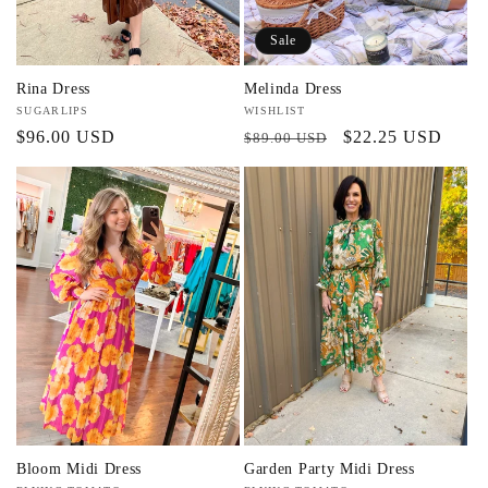
Sale
Rina Dress
Melinda Dress
Vendor:
SUGARLIPS
Vendor:
WISHLIST
Regular
$96.00 USD
Regular
Sale
$22.25 USD
$89.00 USD
price
price
price
Bloom Midi Dress
Garden Party Midi Dress