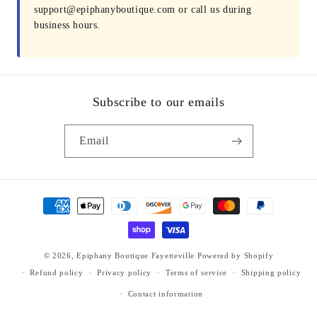
support@epiphanyboutique.com or call us during
business hours.
Subscribe to our emails
Email
Payment
methods
© 2026,
Epiphany Boutique Fayetteville
Powered by Shopify
Refund policy
Privacy policy
Terms of service
Shipping policy
Contact information