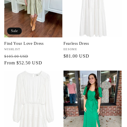
t
i
o
Sale
n
Find Your Love Dress
Fearless Dress
:
Vendor:
WISHLIST
Vendor:
EESOME
Regular
Sale
Regular
$81.00 USD
$105.00 USD
price
From $52.50 USD
price
price