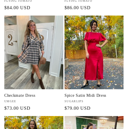
Vendor:
FLYING TOMATO
Vendor:
FLYING TOMATO
Regular
$84.00 USD
Regular
$86.00 USD
price
price
Checkmate Dress
Spice Satin Midi Dress
Vendor:
UMGEE
Vendor:
SUGARLIPS
Regular
$73.00 USD
Regular
$79.00 USD
price
price