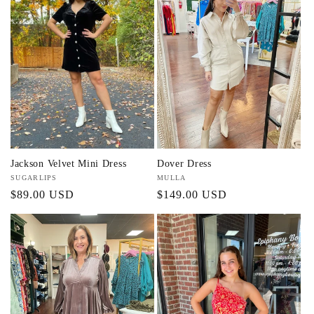
Jackson Velvet Mini Dress
Dover Dress
Vendor:
SUGARLIPS
Vendor:
MULLA
Regular
$89.00 USD
Regular
$149.00 USD
price
price