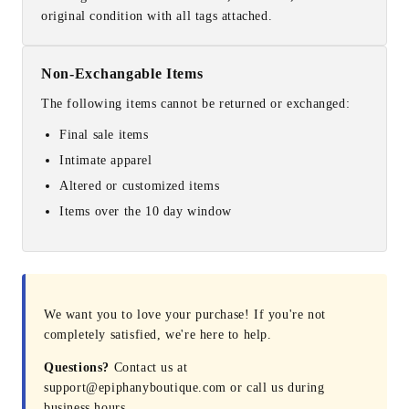
original condition with all tags attached.
Non-Exchangable Items
The following items cannot be returned or exchanged:
Final sale items
Intimate apparel
Altered or customized items
Items over the 10 day window
We want you to love your purchase! If you're not
completely satisfied, we're here to help.
Questions?
Contact us at
support@epiphanyboutique.com or call us during
business hours.