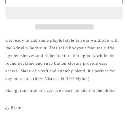
Bodysuit
Bodysuit
Get ready to add some playful style to your wardrobe with
the Adriella Bodysuit. This solid bodysuit features ruffle
layered sleeves and ribbed texture throughout, while the
round neckline and snap button closure provide easy
access. Made of a soft and stretchy blend, it's perfect for
any occasion. (63% Viscose & 37% Nylon)
Sizing: runs true to size; size chart included in the photos
Share