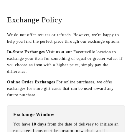
Exchange Policy
We do not offer returns or refunds. However, we're happy to
help you find the perfect piece through our exchange options:
In-Store Exchanges
Visit us at our Fayetteville location to
exchange your item for something of equal or greater value. If
you choose an item with a higher price, simply pay the
difference.
Online Order Exchanges
For online purchases, we offer
exchanges for store gift cards that can be used toward any
future purchase.
Exchange Window
You have
10 days
from the date of delivery to initiate an
exchange. Items must be unworn, unwashed, and in