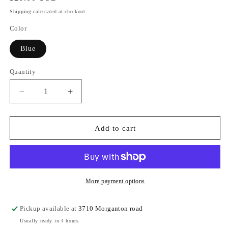
price
Shipping
calculated at checkout.
Color
Blue
Quantity
Quantity
Decrease
Increase
quantity
quantity
for
for
BRIDE
BRIDE
Add to cart
Nylon
Nylon
Pouch
Pouch
More payment options
Pickup available at
3710 Morganton road
Usually ready in 4 hours