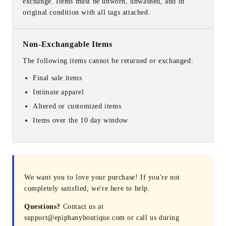
exchange. Items must be unworn, unwashed, and in
original condition with all tags attached.
Non-Exchangable Items
The following items cannot be returned or exchanged:
Final sale items
Intimate apparel
Altered or customized items
Items over the 10 day window
We want you to love your purchase! If you're not
completely satisfied, we're here to help.
Questions?
Contact us at
support@epiphanyboutique.com or call us during