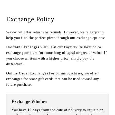
Exchange Policy
We do not offer returns or refunds. However, we're happy to
help you find the perfect piece through our exchange options:
In-Store Exchanges
Visit us at our Fayetteville location to
exchange your item for something of equal or greater value. If
you choose an item with a higher price, simply pay the
difference.
Online Order Exchanges
For online purchases, we offer
exchanges for store gift cards that can be used toward any
future purchase.
Exchange Window
You have
10 days
from the date of delivery to initiate an