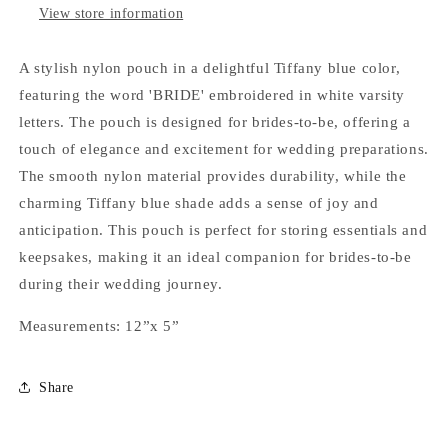
View store information
A stylish nylon pouch in a delightful Tiffany blue color,
featuring the word 'BRIDE' embroidered in white varsity
letters. The pouch is designed for brides-to-be, offering a
touch of elegance and excitement for wedding preparations.
The smooth nylon material provides durability, while the
charming Tiffany blue shade adds a sense of joy and
anticipation. This pouch is perfect for storing essentials and
keepsakes, making it an ideal companion for brides-to-be
during their wedding journey.
Measurements: 12”x 5”
Share