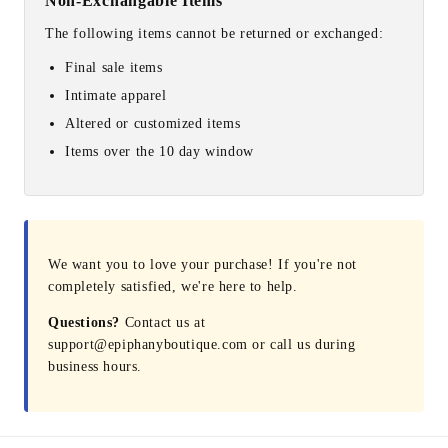
Non-Exchangable Items
The following items cannot be returned or exchanged:
Final sale items
Intimate apparel
Altered or customized items
Items over the 10 day window
We want you to love your purchase! If you're not
completely satisfied, we're here to help.
Questions?
Contact us at
support@epiphanyboutique.com or call us during
business hours.