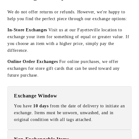
We do not offer returns or refunds. However, we're happy to
help you find the perfect piece through our exchange options:
In-Store Exchanges
Visit us at our Fayetteville location to
exchange your item for something of equal or greater value. If
you choose an item with a higher price, simply pay the
difference.
Online Order Exchanges
For online purchases, we offer
exchanges for store gift cards that can be used toward any
future purchase.
Exchange Window
You have
10 days
from the date of delivery to initiate an
exchange. Items must be unworn, unwashed, and in
original condition with all tags attached.