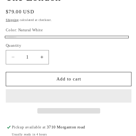
Regular
$79.00 USD
price
Shipping
calculated at checkout.
Color:
Natural White
Natural
Quantity
Quantity
White
Decrease
Increase
quantity
quantity
for
for
The
The
Add to cart
London
London
Pickup available at
3710 Morganton road
Usually ready in 4 hours