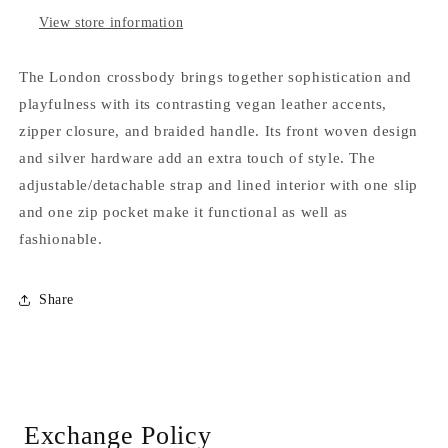
View store information
The London crossbody brings together sophistication and
playfulness with its contrasting vegan leather accents,
zipper closure, and braided handle. Its front woven design
and silver hardware add an extra touch of style. The
adjustable/detachable strap and lined interior with one slip
and one zip pocket make it functional as well as
fashionable.
Share
Exchange Policy