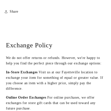
Share
Exchange Policy
We do not offer returns or refunds. However, we're happy to
help you find the perfect piece through our exchange options:
In-Store Exchanges
Visit us at our Fayetteville location to
exchange your item for something of equal or greater value. If
you choose an item with a higher price, simply pay the
difference.
Online Order Exchanges
For online purchases, we offer
exchanges for store gift cards that can be used toward any
future purchase.