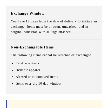
Exchange Window
You have
10 days
from the date of delivery to initiate an
exchange. Items must be unworn, unwashed, and in
original condition with all tags attached.
Non-Exchangable Items
The following items cannot be returned or exchanged:
Final sale items
Intimate apparel
Altered or customized items
Items over the 10 day window