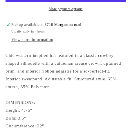
More payment options
Pickup available at
3710 Morganton road
Usually ready in 4 hours
View store information
Chic western-inspired hat featured in a classic cowboy
shaped silhouette with a cattleman crease crown, upturned
brim, and interior ribbon adjuster for a so-perfect-fit.
Interior sweatband, Adjustable fit, Structured style. 65%
cotton, 35% Polyester.
DIMENSIONS:
Height: 4.75"
Brim: 3.5"
Circumference: 22"