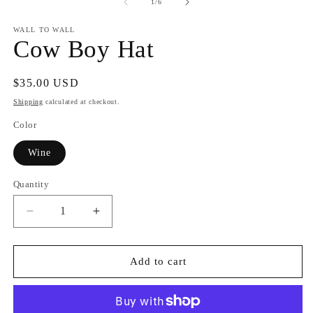
of
1
/
6
WALL TO WALL
Cow Boy Hat
Regular
$35.00 USD
price
Shipping
calculated at checkout.
Color
Wine
Quantity
Quantity
Decrease
Increase
quantity
quantity
for
for
Cow
Cow
Add to cart
Boy
Boy
Hat
Hat