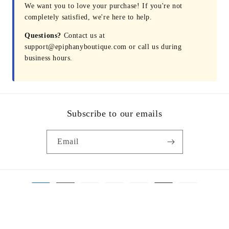
We want you to love your purchase! If you're not
completely satisfied, we're here to help.
Questions?
Contact us at
support@epiphanyboutique.com or call us during
business hours.
Subscribe to our emails
Email
Payment
methods
© 2026,
Epiphany Boutique Fayetteville
Powered by Shopify