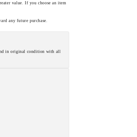
reater value. If you choose an item
ward any future purchase.
d in original condition with all