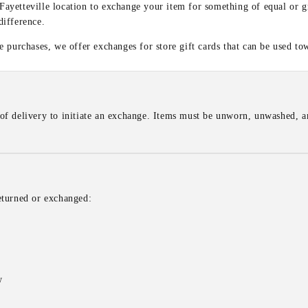
 Fayetteville location to exchange your item for something of equal or g
difference.
 purchases, we offer exchanges for store gift cards that can be used to
of delivery to initiate an exchange. Items must be unworn, unwashed, an
eturned or exchanged:
w