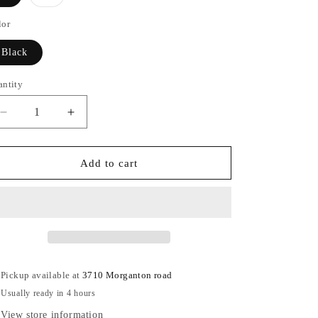
sold
out
or
lor
unavailable
Black
antity
antity
Decrease
Increase
quantity
quantity
for
for
The
The
Add to cart
Downtown
Downtown
Heels
Heels
Pickup available at
3710 Morganton road
Usually ready in 4 hours
View store information