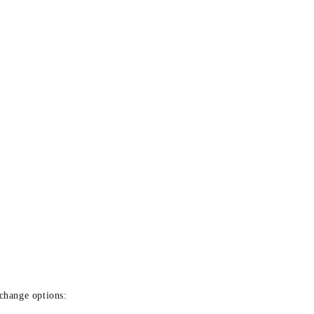
xchange options: