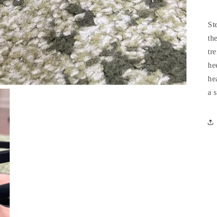
St
th
tr
he
he
a 