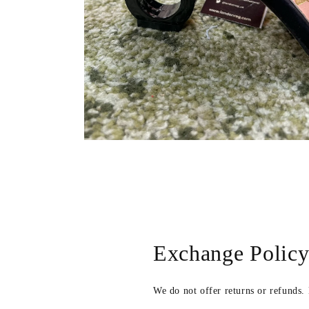
Open
media
2
in
modal
Exchange Polic
We do not offer returns or refunds.