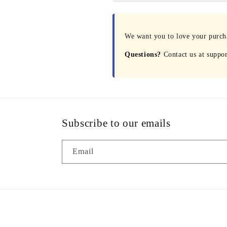
We want you to love your purchas
Questions?
Contact us at suppo
Subscribe to our emails
Email