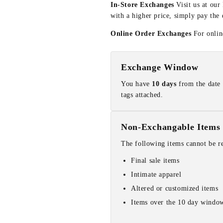
In-Store Exchanges
Visit us at our
with a higher price, simply pay the 
Online Order Exchanges
For online
Exchange Window
You have
10 days
from the date 
tags attached.
Non-Exchangable Items
The following items cannot be r
Final sale items
Intimate apparel
Altered or customized items
Items over the 10 day windo