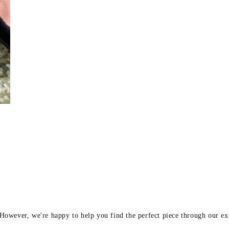
y
 However, we're happy to help you find the perfect piece through our e