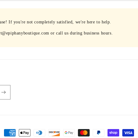
e! If you're not completely satisfied, we're here to help.
rt@epiphanyboutique.com or call us during business hours.
Payment