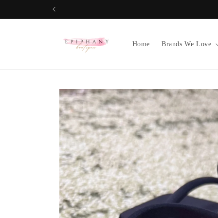
Skip to
content
Home
Brands We Love
Skip to
product
information