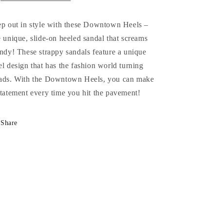
ep out in style with these Downtown Heels –
e unique, slide-on heeled sandal that screams
endy! These strappy sandals feature a unique
el design that has the fashion world turning
ads. With the Downtown Heels, you can make
statement every time you hit the pavement!
Share