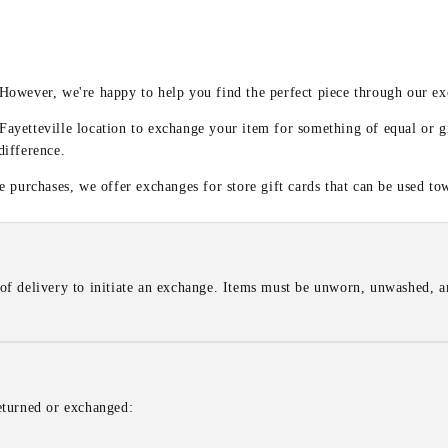
y
 However, we're happy to help you find the perfect piece through our e
 Fayetteville location to exchange your item for something of equal or g
difference.
 purchases, we offer exchanges for store gift cards that can be used to
of delivery to initiate an exchange. Items must be unworn, unwashed, an
eturned or exchanged: