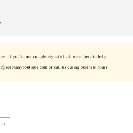
w
e! If you're not completely satisfied, we're here to help.
rt@epiphanyboutique.com or call us during business hours.