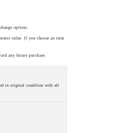
xchange options:
reater value. If you choose an item
ward any future purchase.
d in original condition with all