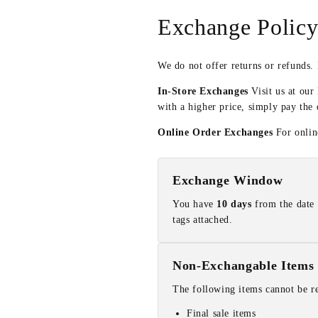
Exchange Polic
We do not offer returns or refunds.
In-Store Exchanges
Visit us at our
with a higher price, simply pay the 
Online Order Exchanges
For online
Exchange Window
You have
10 days
from the date 
tags attached.
Non-Exchangable Items
The following items cannot be r
Final sale items