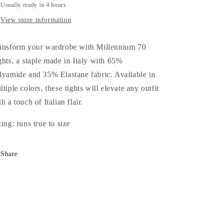
Usually ready in 4 hours
View store information
ansform your wardrobe with Millennium 70
ghts, a staple made in Italy with 65%
lyamide and 35% Elastane fabric. Available in
ltiple colors, these tights will elevate any outfit
h a touch of Italian flair.
zing: runs true to size
Share