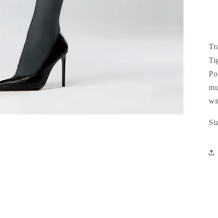
Tr
Ti
Po
mu
wit
Si