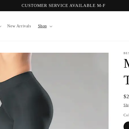
CUSTOMER SERVICE AVAILABLE M-F
New Arrivals
Shop
BE
Re
$
pr
Shi
Co