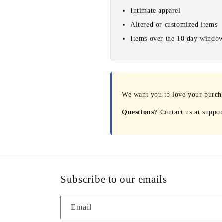
Intimate apparel
Altered or customized items
Items over the 10 day windo
We want you to love your purchas
Questions?
Contact us at suppo
Subscribe to our emails
Email