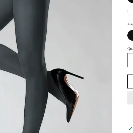
Siz
Qu
Qu