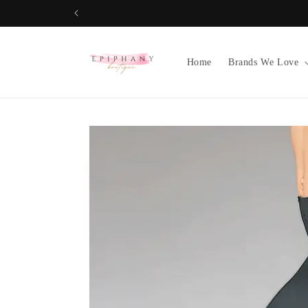
Skip to
content
Home
Brands We Love
Skip to
product
information