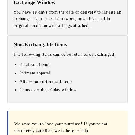
Exchange Window
You have
10 days
from the date of delivery to initiate an
exchange. Items must be unworn, unwashed, and in
original condition with all tags attached.
Non-Exchangable Items
The following items cannot be returned or exchanged:
Final sale items
Intimate apparel
Altered or customized items
Items over the 10 day window
We want you to love your purchase! If you're not
completely satisfied, we're here to help.