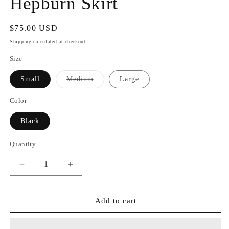
Hepburn Skirt
Regular
$75.00 USD
price
Shipping
calculated at checkout.
Size
Variant
Small
Medium
Large
sold
out
or
Color
unavailable
Black
Quantity
Quantity
Decrease
Increase
quantity
quantity
for
for
Hepburn
Hepburn
Add to cart
Skirt
Skirt