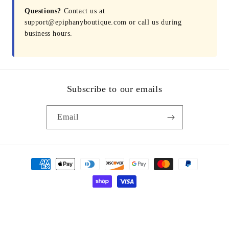
Questions?
Contact us at
support@epiphanyboutique.com or call us during
business hours.
Subscribe to our emails
Email
Payment
methods
© 2026,
Epiphany Boutique Fayetteville
Powered by Shopify
Refund policy
Privacy policy
Terms of service
Shipping policy
Contact information