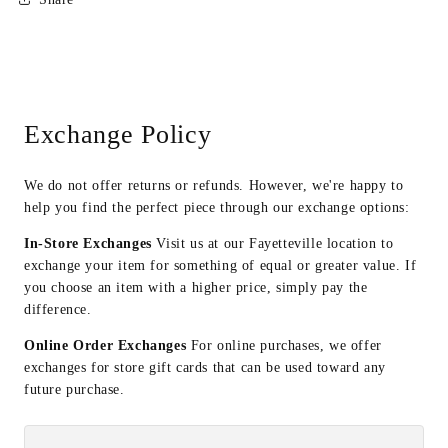
Exchange Policy
We do not offer returns or refunds. However, we're happy to
help you find the perfect piece through our exchange options:
In-Store Exchanges
Visit us at our Fayetteville location to
exchange your item for something of equal or greater value. If
you choose an item with a higher price, simply pay the
difference.
Online Order Exchanges
For online purchases, we offer
exchanges for store gift cards that can be used toward any
future purchase.