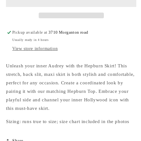
Pickup available at
3710 Morganton road
Usually ready in 4 hours
View store information
Unleash your inner Audrey with the Hepburn Skirt! This
stretch, back slit, maxi skirt is both stylish and comfortable,
perfect for any occasion. Create a coordinated look by
pairing it with our matching Hepburn Top. Embrace your
playful side and channel your inner Hollywood icon with
this must-have skirt.
Sizing: runs true to size; size chart included in the photos
Share