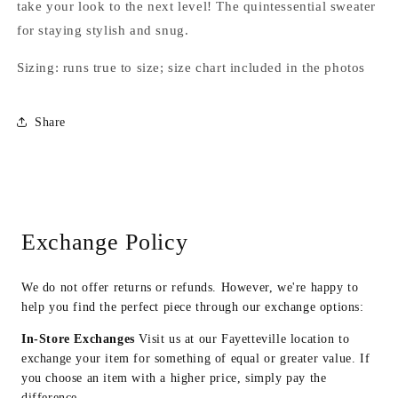
take your look to the next level! The quintessential sweater
for staying stylish and snug.
Sizing: runs true to size; size chart included in the photos
Share
Exchange Policy
We do not offer returns or refunds. However, we're happy to
help you find the perfect piece through our exchange options:
In-Store Exchanges
Visit us at our Fayetteville location to
exchange your item for something of equal or greater value. If
you choose an item with a higher price, simply pay the
difference.