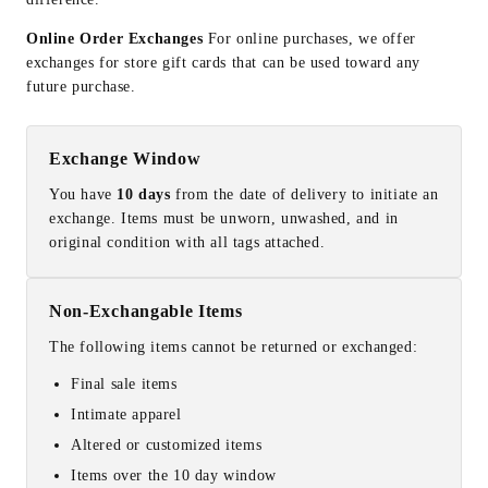
Online Order Exchanges
For online purchases, we offer
exchanges for store gift cards that can be used toward any
future purchase.
Exchange Window
You have
10 days
from the date of delivery to initiate an
exchange. Items must be unworn, unwashed, and in
original condition with all tags attached.
Non-Exchangable Items
The following items cannot be returned or exchanged:
Final sale items
Intimate apparel
Altered or customized items
Items over the 10 day window