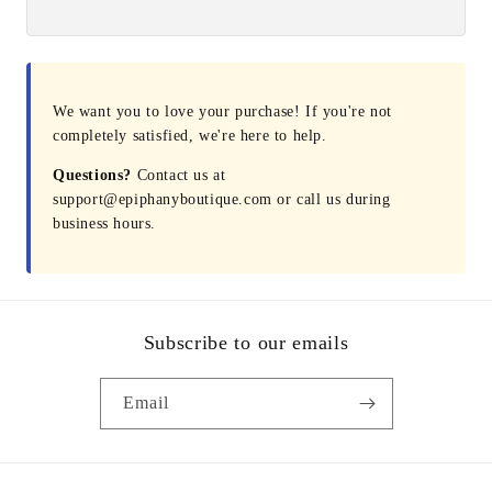
We want you to love your purchase! If you're not
completely satisfied, we're here to help.
Questions?
Contact us at
support@epiphanyboutique.com or call us during
business hours.
Subscribe to our emails
Email