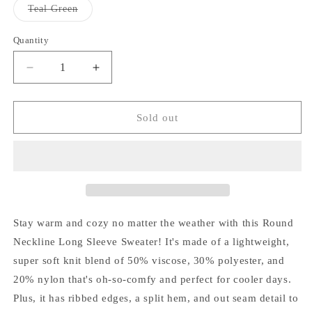
or
or
Variant
Teal Green
unavailable
unavailable
sold
out
or
Quantity
Quantity
unavailable
Decrease
Increase
quantity
quantity
for
for
Jojo
Jojo
Sold out
Sweater
Sweater
Stay warm and cozy no matter the weather with this Round
Neckline Long Sleeve Sweater! It's made of a lightweight,
super soft knit blend of 50% viscose, 30% polyester, and
20% nylon that's oh-so-comfy and perfect for cooler days.
Plus, it has ribbed edges, a split hem, and out seam detail to