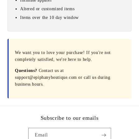
Intimate apparel
Altered or customized items
Items over the 10 day window
We want you to love your purchase! If you're not
completely satisfied, we're here to help.
Questions?
Contact us at
support@epiphanyboutique.com or call us during
business hours.
Subscribe to our emails
Email