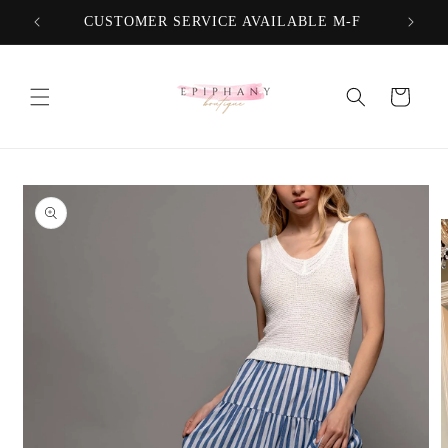
Skip to
CUSTOMER SERVICE AVAILABLE M-F
FREE
content
Cart
Skip to
product
information