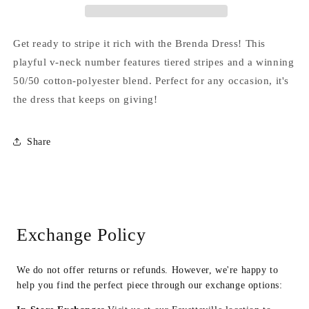
Get ready to stripe it rich with the Brenda Dress! This
playful v-neck number features tiered stripes and a winning
50/50 cotton-polyester blend. Perfect for any occasion, it's
the dress that keeps on giving!
Share
Exchange Policy
We do not offer returns or refunds. However, we're happy to
help you find the perfect piece through our exchange options: