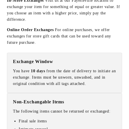
In-Store Exchanges
Visit us at our Fayetteville location to
exchange your item for something of equal or greater value. If
you choose an item with a higher price, simply pay the
difference.
Online Order Exchanges
For online purchases, we offer
exchanges for store gift cards that can be used toward any
future purchase.
Exchange Window
You have
10 days
from the date of delivery to initiate an
exchange. Items must be unworn, unwashed, and in
original condition with all tags attached.
Non-Exchangable Items
The following items cannot be returned or exchanged:
Final sale items