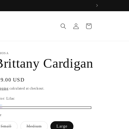
Log
Cart
in
MOSA
Brittany Cardigan
gular
69.00 USD
ice
pping
calculated at checkout.
lor:
Lilac
by
riant
lac
e
ue
ld
t
Variant
Variant
Small
Medium
Large