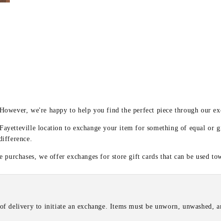
y
 However, we're happy to help you find the perfect piece through our e
 Fayetteville location to exchange your item for something of equal or g
difference.
 purchases, we offer exchanges for store gift cards that can be used to
of delivery to initiate an exchange. Items must be unworn, unwashed, an