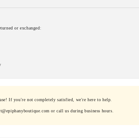
eturned or exchanged:
w
e! If you're not completely satisfied, we're here to help.
rt@epiphanyboutique.com or call us during business hours.