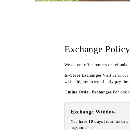
Open
media
4
in
modal
Exchange Polic
We do not offer returns or refunds.
In-Store Exchanges
Visit us at our
with a higher price, simply pay the 
Online Order Exchanges
For online
Exchange Window
You have
10 days
from the date 
tags attached.