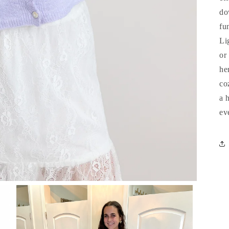
do
fu
Li
or
he
co
a 
ev