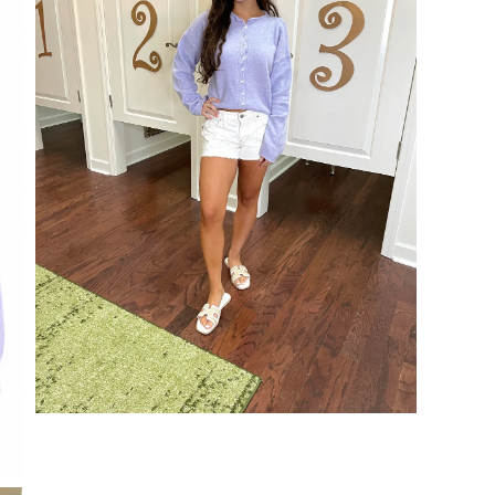
Open
media
3
in
modal