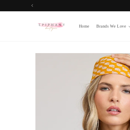
Skip to
content
Home
Brands We Love
Skip to
product
information