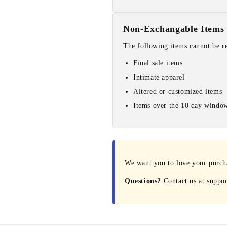
Non-Exchangable Items
The following items cannot be r
Final sale items
Intimate apparel
Altered or customized items
Items over the 10 day windo
We want you to love your purchas
Questions?
Contact us at suppo