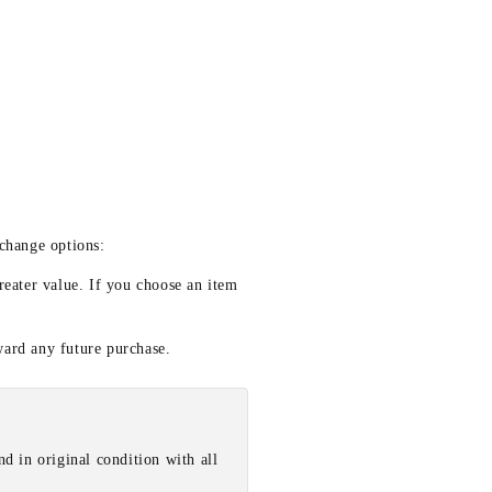
xchange options:
reater value. If you choose an item
ward any future purchase.
d in original condition with all