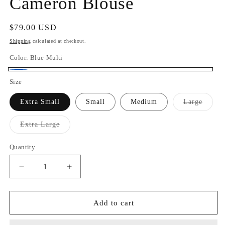
Cameron Blouse
Regular
$79.00 USD
price
Shipping
calculated at checkout.
Color:
Blue-Multi
Blue-
Size
Multi
Varian
Extra Small
Small
Medium
Large
sold
out
or
Variant
Extra Large
unavai
sold
out
or
Quantity
Quantity
unavailable
Decrease
Increase
quantity
quantity
for
for
Cameron
Cameron
Add to cart
Blouse
Blouse