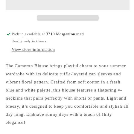
Pickup available at
3710 Morganton road
Usually ready in 4 hours
View store information
The Cameron Blouse brings playful charm to your summer
wardrobe with its delicate ruffle-layered cap sleeves and
vibrant floral pattern. Crafted from soft cotton in a fresh
blue and white palette, this blouse features a flattering v-
neckline that pairs perfectly with shorts or pants. Light and
breezy, it’s designed to keep you comfortable and stylish all
day long. Embrace sunny days with a touch of flirty
elegance!