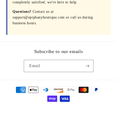
completely satisfied, we're here to help.
Questions?
Contact us at
support@epiphanyboutique.com or call us during
business hours.
Subscribe to our emails
Email
Payment
methods
© 2026,
Epiphany Boutique Fayetteville
Powered by Shopify
Refund policy
Privacy policy
Terms of service
Shipping policy