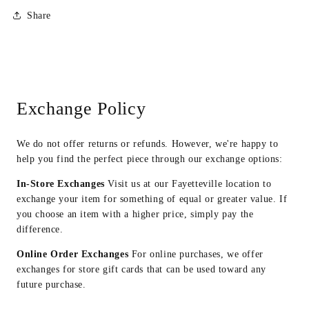
Share
Exchange Policy
We do not offer returns or refunds. However, we're happy to
help you find the perfect piece through our exchange options:
In-Store Exchanges
Visit us at our Fayetteville location to
exchange your item for something of equal or greater value. If
you choose an item with a higher price, simply pay the
difference.
Online Order Exchanges
For online purchases, we offer
exchanges for store gift cards that can be used toward any
future purchase.