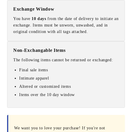
Exchange Window
You have
10 days
from the date of delivery to initiate an
exchange. Items must be unworn, unwashed, and in
original condition with all tags attached.
Non-Exchangable Items
The following items cannot be returned or exchanged:
Final sale items
Intimate apparel
Altered or customized items
Items over the 10 day window
We want you to love your purchase! If you're not