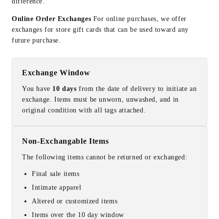
difference.
Online Order Exchanges
For online purchases, we offer
exchanges for store gift cards that can be used toward any
future purchase.
Exchange Window
You have
10 days
from the date of delivery to initiate an
exchange. Items must be unworn, unwashed, and in
original condition with all tags attached.
Non-Exchangable Items
The following items cannot be returned or exchanged:
Final sale items
Intimate apparel
Altered or customized items
Items over the 10 day window