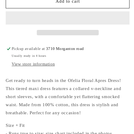
Ofelia
Ofelia
Add to cart
Floral
Floral
Apres
Apres
Maxi
Maxi
Dress
Dress
Pickup available at
3710 Morganton road
Usually ready in 4 hours
View store information
Get ready to turn heads in the Ofelia Floral Apres Dress!
This tiered maxi dress features a collared v-neckline and
short sleeves, with a comfortable yet flattering smocked
waist. Made from 100% cotton, this dress is stylish and
breathable. Perfect for any occasion!
Size + Fit
- Runs true to size; size chart included in the photos