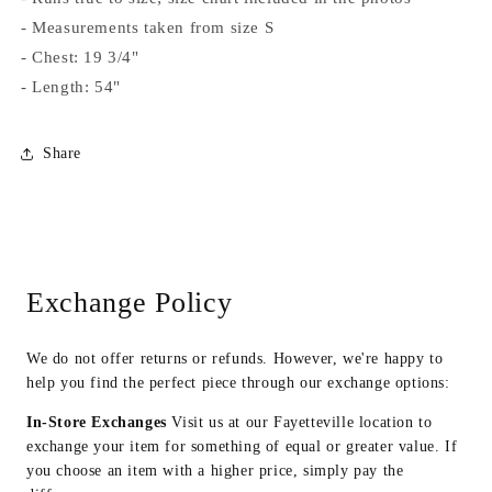
- Measurements taken from size S
- Chest: 19 3/4"
- Length: 54"
Share
Exchange Policy
We do not offer returns or refunds. However, we're happy to
help you find the perfect piece through our exchange options:
In-Store Exchanges
Visit us at our Fayetteville location to
exchange your item for something of equal or greater value. If
you choose an item with a higher price, simply pay the