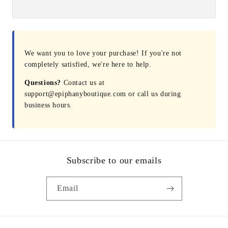
We want you to love your purchase! If you're not
completely satisfied, we're here to help.
Questions?
Contact us at
support@epiphanyboutique.com or call us during
business hours.
Subscribe to our emails
Email