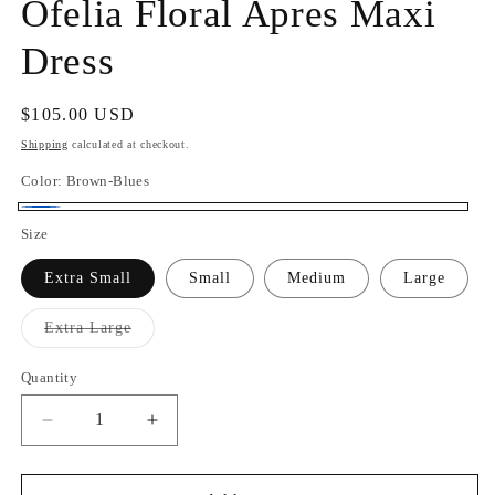
Ofelia Floral Apres Maxi
Dress
Regular
$105.00 USD
price
Shipping
calculated at checkout.
Color:
Brown-Blues
Brown-
Size
Blues
Extra Small
Small
Medium
Large
Variant
Extra Large
sold
out
or
Quantity
Quantity
unavailable
Decrease
Increase
quantity
quantity
for
for