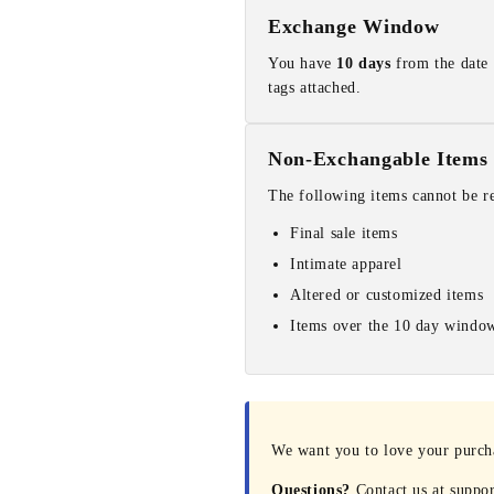
Exchange Window
You have
10 days
from the date 
tags attached.
Non-Exchangable Items
The following items cannot be r
Final sale items
Intimate apparel
Altered or customized items
Items over the 10 day windo
We want you to love your purchas
Questions?
Contact us at suppo