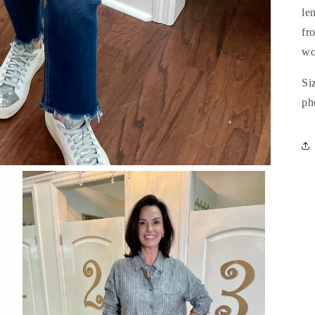
le
fr
wo
Si
ph