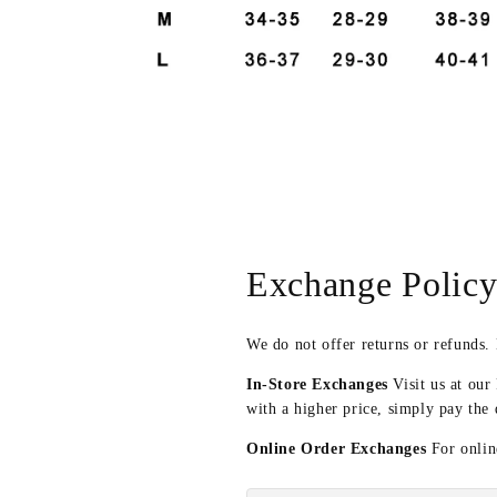
Open
media
6
in
modal
Exchange Polic
We do not offer returns or refunds.
In-Store Exchanges
Visit us at our
with a higher price, simply pay the 
Online Order Exchanges
For online