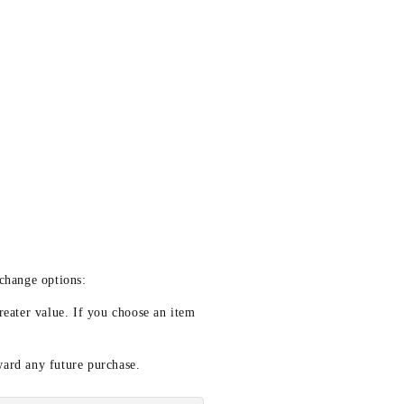
xchange options:
reater value. If you choose an item
ward any future purchase.