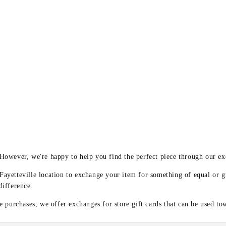
y
 However, we're happy to help you find the perfect piece through our e
 Fayetteville location to exchange your item for something of equal or g
difference.
 purchases, we offer exchanges for store gift cards that can be used to