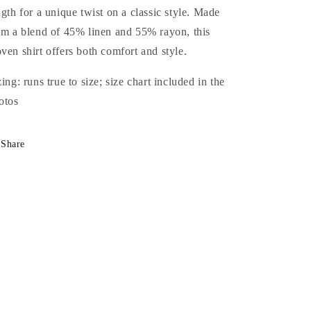
ngth for a unique twist on a classic style. Made
om a blend of 45% linen and 55% rayon, this
ven shirt offers both comfort and style.
zing: runs true to size; size chart included in the
otos
Share