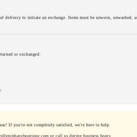
of delivery to initiate an exchange. Items must be unworn, unwashed, an
eturned or exchanged:
w
e! If you're not completely satisfied, we're here to help.
rt@epiphanyboutique.com or call us during business hours.