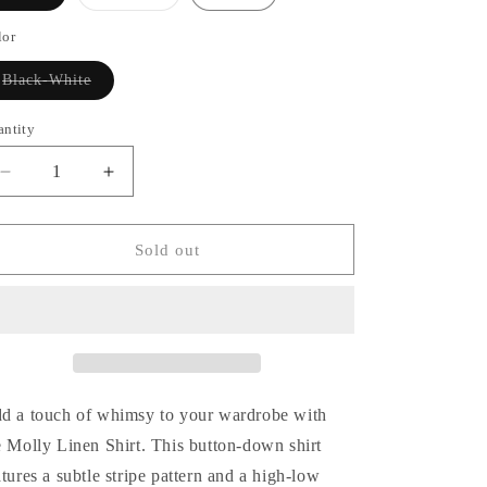
sold
sold
out
out
or
or
lor
unavailable
unavailable
Variant
Black-White
sold
out
or
antity
antity
unavailable
Decrease
Increase
quantity
quantity
for
for
Molly
Molly
Sold out
Linen
Linen
Shirt
Shirt
d a touch of whimsy to your wardrobe with
e Molly Linen Shirt. This button-down shirt
atures a subtle stripe pattern and a high-low