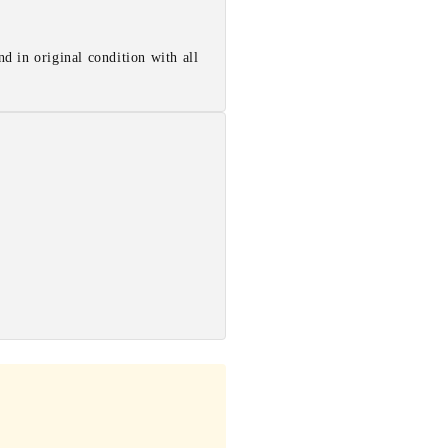
d in original condition with all