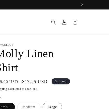
Log
Cart
in
IVACEOUS
Molly Linen
hirt
gular
Sale
$17.25 USD
9.00 USD
Sold out
ice
price
pping
calculated at checkout.
e
Variant
Variant
Small
Medium
Large