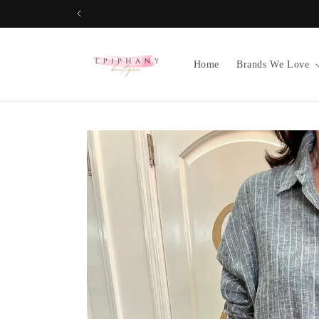
Skip to
content
Home
Brands We Love
Skip to
product
information