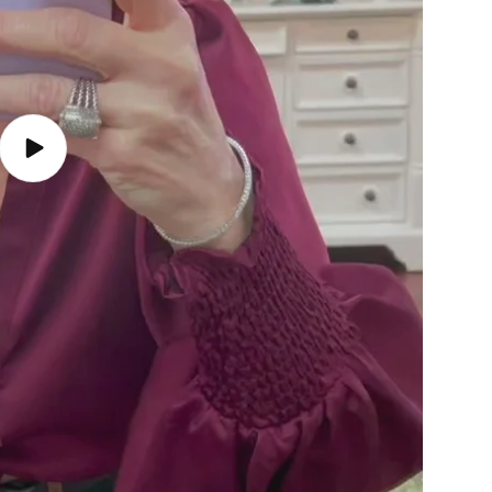
Play
video