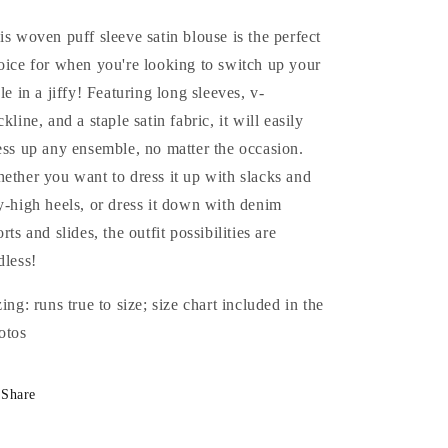
is woven puff sleeve satin blouse is the perfect
oice for when you're looking to switch up your
yle in a jiffy! Featuring long sleeves, v-
kline, and a staple satin fabric, it will easily
ess up any ensemble, no matter the occasion.
ether you want to dress it up with slacks and
y-high heels, or dress it down with denim
rts and slides, the outfit possibilities are
dless!
zing: runs true to size; size chart included in the
otos
Share