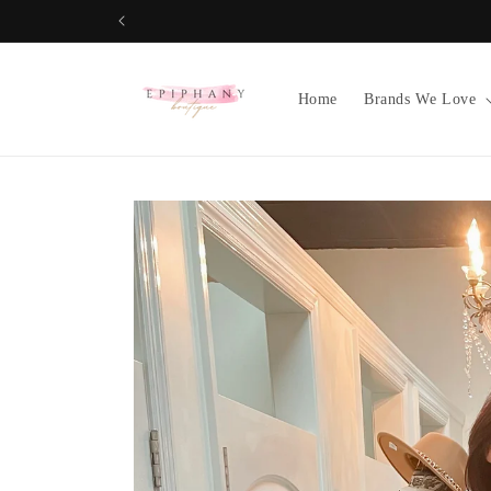
Skip to
content
Home
Brands We Love
Skip to
product
information