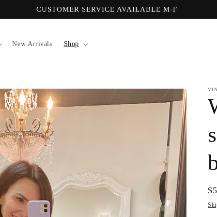
CUSTOMER SERVICE AVAILABLE M-F
New Arrivals
Shop
VI
s
Re
$
pr
Shi