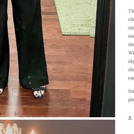
Th
ch
st
nec
dr
Wh
sk
sho
en
Si
ph