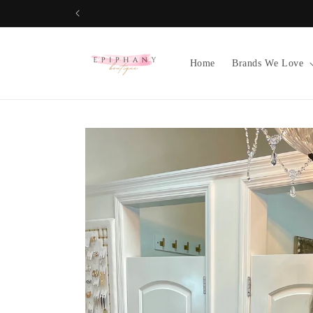
Skip to
content
Home
Brands We Love
Skip to
product
information