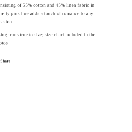
nsisting of 55% cotton and 45% linen fabric in
pretty pink hue adds a touch of romance to any
casion.
zing: runs true to size; size chart included in the
otos
Share