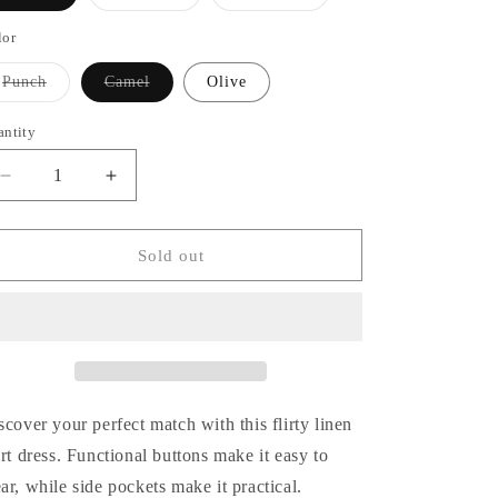
sold
sold
out
out
or
or
lor
unavailable
unavailable
Variant
Variant
Punch
Camel
Olive
sold
sold
out
out
or
or
antity
antity
unavailable
unavailable
Decrease
Increase
quantity
quantity
for
for
Find
Find
Sold out
Your
Your
Love
Love
Dress
Dress
scover your perfect match with this flirty linen
irt dress. Functional buttons make it easy to
ar, while side pockets make it practical.