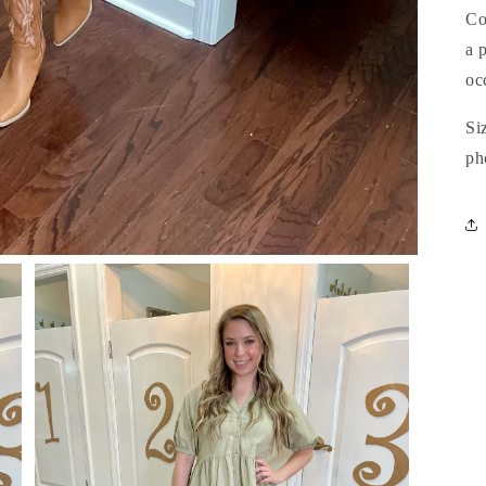
Co
a 
oc
Si
ph