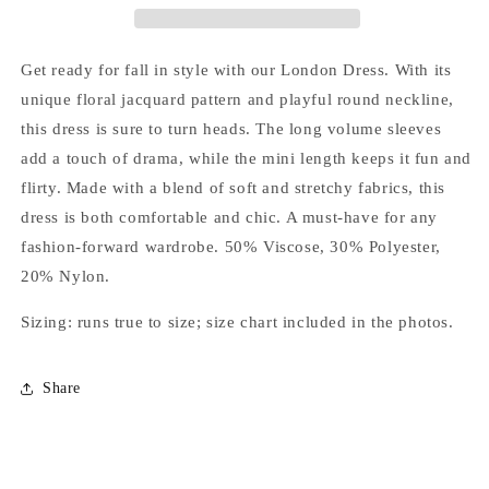
Get ready for fall in style with our London Dress. With its
unique floral jacquard pattern and playful round neckline,
this dress is sure to turn heads. The long volume sleeves
add a touch of drama, while the mini length keeps it fun and
flirty. Made with a blend of soft and stretchy fabrics, this
dress is both comfortable and chic. A must-have for any
fashion-forward wardrobe. 50% Viscose, 30% Polyester,
20% Nylon.
Sizing: runs true to size; size chart included in the photos.
Share