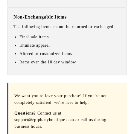
Non-Exchangable Items
The following items cannot be returned or exchanged:
Final sale items
Intimate apparel
Altered or customized items
Items over the 10 day window
We want you to love your purchase! If you're not
completely satisfied, we're here to help.
Questions?
Contact us at
support@epiphanyboutique.com or call us during
business hours.