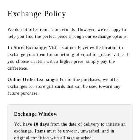
Exchange Policy
We do not offer returns or refunds. However, we're happy to
help you find the perfect piece through our exchange options:
In-Store Exchanges
Visit us at our Fayetteville location to
exchange your item for something of equal or greater value. If
you choose an item with a higher price, simply pay the
difference.
Online Order Exchanges
For online purchases, we offer
exchanges for store gift cards that can be used toward any
future purchase.
Exchange Window
You have
10 days
from the date of delivery to initiate an
exchange. Items must be unworn, unwashed, and in
original condition with all tags attached.