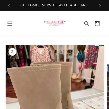
Skip to
CUSTOMER SERVICE AVAILABLE M-F
FREE
content
Cart
Skip to
product
information