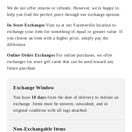
We do not offer returns or refunds. However, we're happy to
help you find the perfect piece through our exchange options:
In-Store Exchanges
Visit us at our Fayetteville location to
exchange your item for something of equal or greater value. If
you choose an item with a higher price, simply pay the
difference.
Online Order Exchanges
For online purchases, we offer
exchanges for store gift cards that can be used toward any
future purchase.
Exchange Window
You have
10 days
from the date of delivery to initiate an
exchange. Items must be unworn, unwashed, and in
original condition with all tags attached.
Non-Exchangable Items