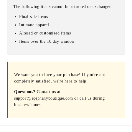
The following items cannot be returned or exchanged:
Final sale items
Intimate apparel
Altered or customized items
Items over the 10 day window
We want you to love your purchase! If you're not
completely satisfied, we're here to help.
Questions?
Contact us at
support@epiphanyboutique.com or call us during
business hours.