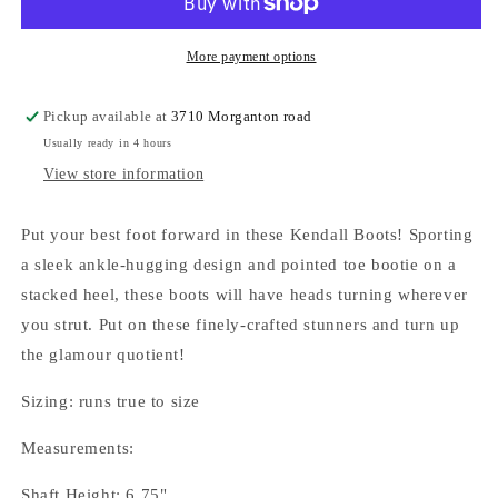
More payment options
Pickup available at
3710 Morganton road
Usually ready in 4 hours
View store information
Put your best foot forward in these Kendall Boots! Sporting
a sleek ankle-hugging design and pointed toe bootie on a
stacked heel, these boots will have heads turning wherever
you strut. Put on these finely-crafted stunners and turn up
the glamour quotient!
Sizing: runs true to size
Measurements:
Shaft Height: 6.75"