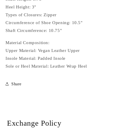
Heel Height: 3"
Types of Closures: Zipper
Circumference of Shoe Opening: 10.5"
Shaft Circumference: 10.75"
Material Composition:
Upper Material: Vegan Leather Upper
Insole Material: Padded Insole
Sole or Heel Material: Leather Wrap Heel
Share
Exchange Policy