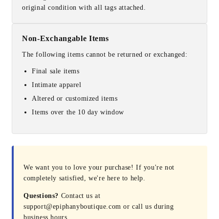
original condition with all tags attached.
Non-Exchangable Items
The following items cannot be returned or exchanged:
Final sale items
Intimate apparel
Altered or customized items
Items over the 10 day window
We want you to love your purchase! If you're not
completely satisfied, we're here to help.
Questions?
Contact us at
support@epiphanyboutique.com or call us during
business hours.