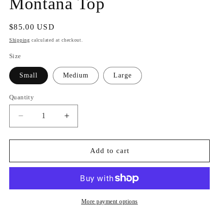
Montana Top
Regular
$85.00 USD
price
Shipping
calculated at checkout.
Size
Small
Medium
Large
Quantity
Quantity
Decrease
Increase
quantity
quantity
for
for
Montana
Montana
Add to cart
Top
Top
More payment options