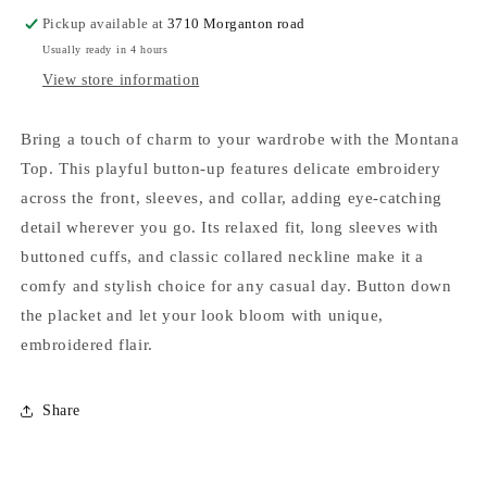
Pickup available at
3710 Morganton road
Usually ready in 4 hours
View store information
Bring a touch of charm to your wardrobe with the Montana
Top. This playful button-up features delicate embroidery
across the front, sleeves, and collar, adding eye-catching
detail wherever you go. Its relaxed fit, long sleeves with
buttoned cuffs, and classic collared neckline make it a
comfy and stylish choice for any casual day. Button down
the placket and let your look bloom with unique,
embroidered flair.
Share