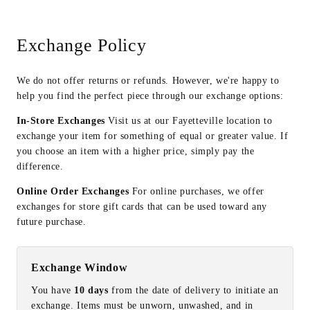
Exchange Policy
We do not offer returns or refunds. However, we're happy to
help you find the perfect piece through our exchange options:
In-Store Exchanges
Visit us at our Fayetteville location to
exchange your item for something of equal or greater value. If
you choose an item with a higher price, simply pay the
difference.
Online Order Exchanges
For online purchases, we offer
exchanges for store gift cards that can be used toward any
future purchase.
Exchange Window
You have
10 days
from the date of delivery to initiate an
exchange. Items must be unworn, unwashed, and in