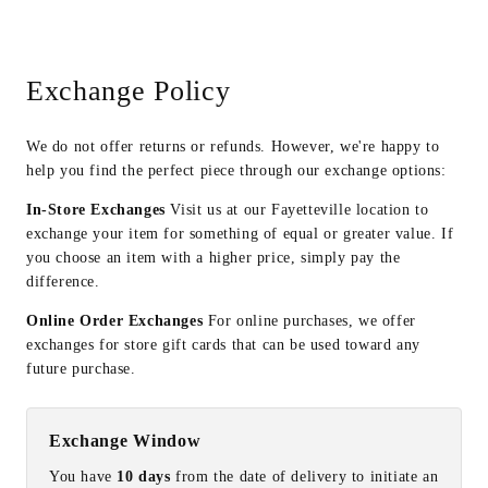
Exchange Policy
We do not offer returns or refunds. However, we're happy to
help you find the perfect piece through our exchange options:
In-Store Exchanges
Visit us at our Fayetteville location to
exchange your item for something of equal or greater value. If
you choose an item with a higher price, simply pay the
difference.
Online Order Exchanges
For online purchases, we offer
exchanges for store gift cards that can be used toward any
future purchase.
Exchange Window
You have
10 days
from the date of delivery to initiate an