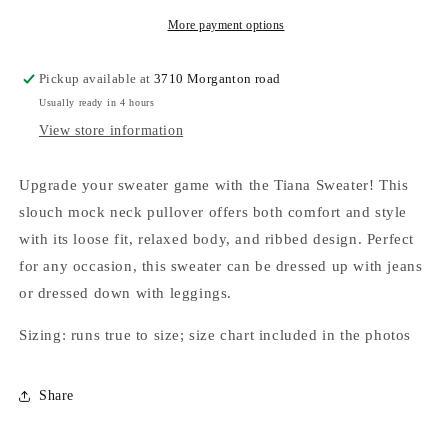
More payment options
Pickup available at
3710 Morganton road
Usually ready in 4 hours
View store information
Upgrade your sweater game with the Tiana Sweater! This
slouch mock neck pullover offers both comfort and style
with its loose fit, relaxed body, and ribbed design. Perfect
for any occasion, this sweater can be dressed up with jeans
or dressed down with leggings.
Sizing: runs true to size; size chart included in the photos
Share