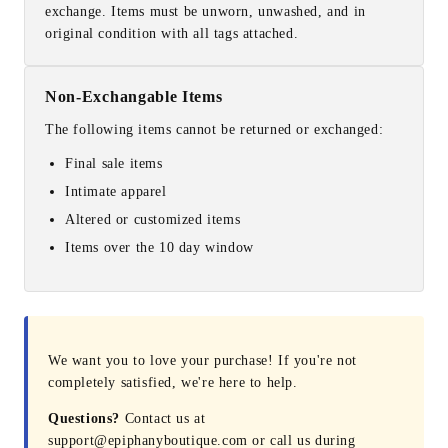
exchange. Items must be unworn, unwashed, and in
original condition with all tags attached.
Non-Exchangable Items
The following items cannot be returned or exchanged:
Final sale items
Intimate apparel
Altered or customized items
Items over the 10 day window
We want you to love your purchase! If you're not
completely satisfied, we're here to help.
Questions?
Contact us at
support@epiphanyboutique.com or call us during