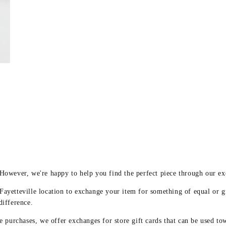
y
 However, we're happy to help you find the perfect piece through our e
 Fayetteville location to exchange your item for something of equal or g
difference.
 purchases, we offer exchanges for store gift cards that can be used to