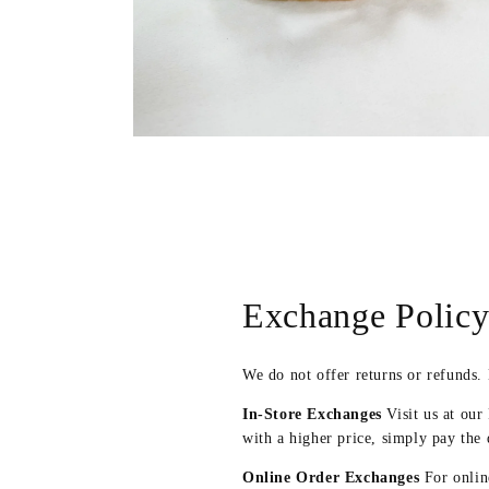
Open
media
2
in
modal
Exchange Polic
We do not offer returns or refunds.
In-Store Exchanges
Visit us at our
with a higher price, simply pay the 
Online Order Exchanges
For online