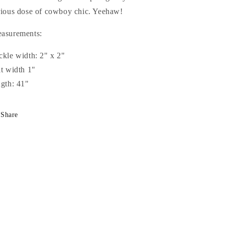
rious dose of cowboy chic. Yeehaw!
asurements:
ckle width: 2" x 2"
lt width 1"
ngth: 41"
Share