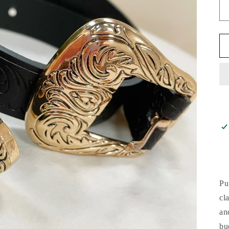
Pu
cl
an
bu