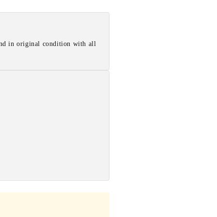
d in original condition with all