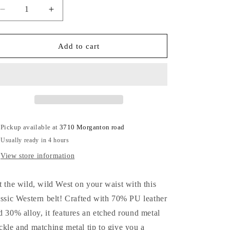
Decrease
Increase
quantity
quantity
for
for
Western
Western
Add to cart
Belt
Belt
Pickup available at
3710 Morganton road
Usually ready in 4 hours
View store information
t the wild, wild West on your waist with this
assic Western belt! Crafted with 70% PU leather
d 30% alloy, it features an etched round metal
ckle and matching metal tip to give you a