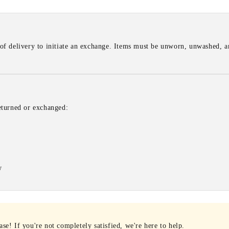
of delivery to initiate an exchange. Items must be unworn, unwashed, an
eturned or exchanged:
w
e! If you're not completely satisfied, we're here to help.