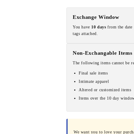
Exchange Window
You have
10 days
from the date 
tags attached.
Non-Exchangable Items
The following items cannot be r
Final sale items
Intimate apparel
Altered or customized items
Items over the 10 day windo
We want you to love your purchas