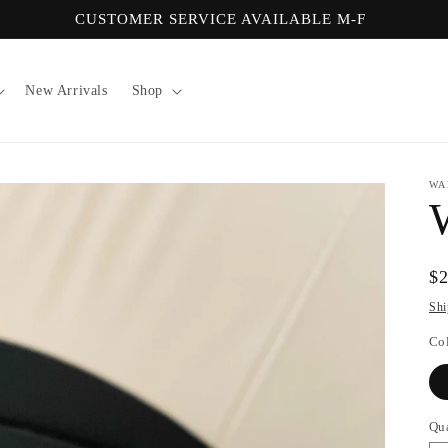
CUSTOMER SERVICE AVAILABLE M-F
New Arrivals
Shop
WA
Re
$
pr
Shi
Co
Qu
Qu