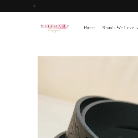
Skip to
content
Home
Brands We Love
Skip to
product
information