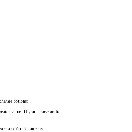
xchange options:
reater value. If you choose an item
ward any future purchase.