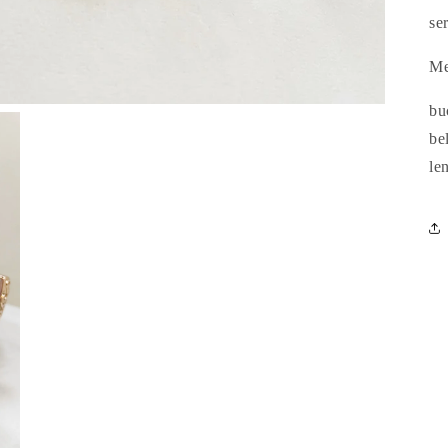
se
Me
bu
be
le